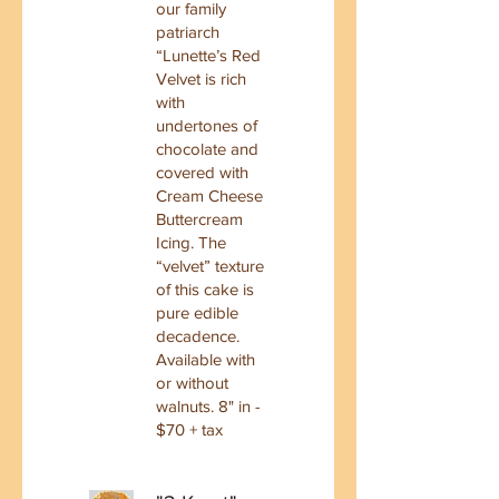
our family
patriarch
“Lunette’s Red
Velvet is rich
with
undertones of
chocolate and
covered with
Cream Cheese
Buttercream
Icing. The
“velvet” texture
of this cake is
pure edible
decadence.
Available with
or without
walnuts. 8" in -
$70 + tax