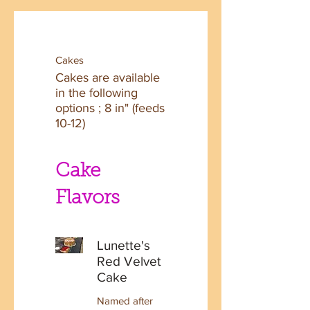
Cakes
Cakes are available
in the following
options ; 8 in" (feeds
10-12)
Cake
Flavors
Lunette's
Red Velvet
Cake
Named after