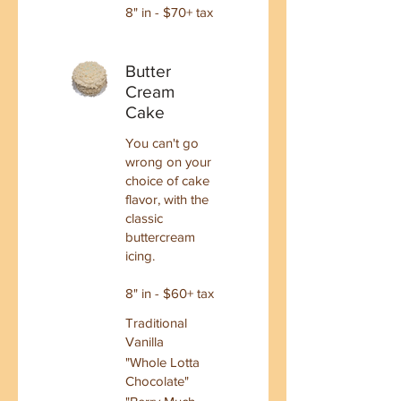
8" in - $70+ tax
Butter
Cream
Cake
You can't go
wrong on your
choice of cake
flavor, with the
classic
buttercream
icing.
8" in - $60+ tax
Traditional
Vanilla
"Whole Lotta
Chocolate"