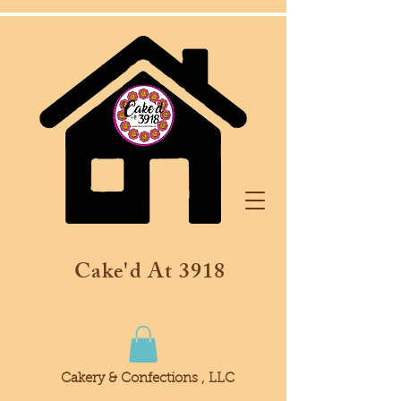
Cake'd At 3918
Cakery & Confections , LLC