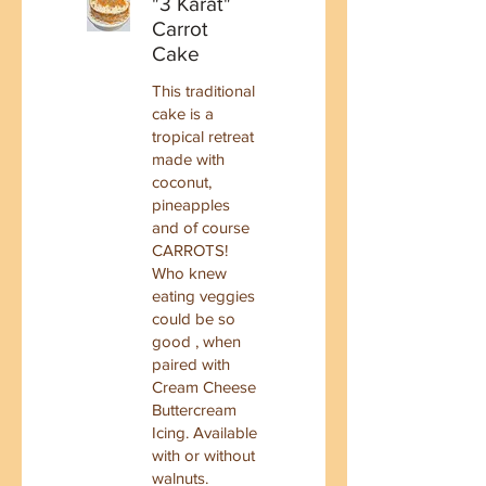
"3 Karat"
Carrot
Cake
This traditional
cake is a
tropical retreat
made with
coconut,
pineapples
and of course
CARROTS!
Who knew
eating veggies
could be so
good , when
paired with
Cream Cheese
Buttercream
Icing. Available
with or without
walnuts.