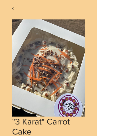
"3 Karat" Carrot
Cake