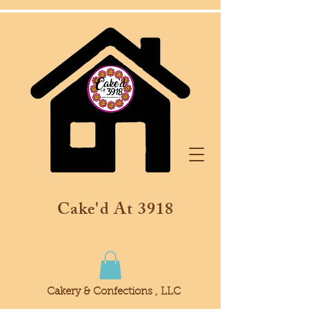
Cake'd At 3918
Cakery & Confections , LLC