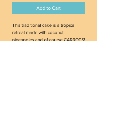
Add to Cart
This traditional cake is a tropical
retreat made with coconut,
pineapples and of course CARROTS!
Who knew eating veggies could be
so good , when paired with Cream
Cheese Buttercream Icing. Available
with or without walnuts. 8" in - $70+
tax
Home
Menu
Online Ordering
Custom Confections