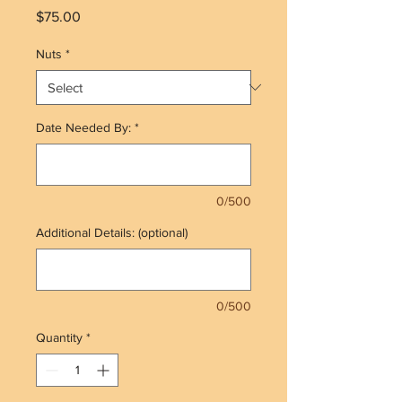
Price
$75.00
Nuts
*
Date Needed By:
*
0/500
Additional Details: (optional)
0/500
Quantity
*