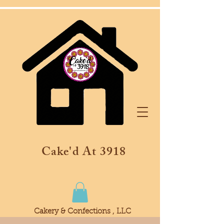
Cake'd At 3918
Cakery & Confections , LLC