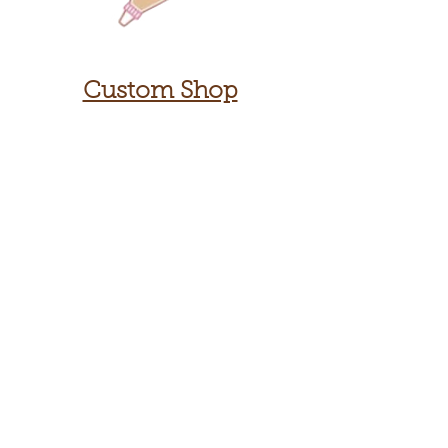
Custom Shop
Contact Us
Sign up
for
our 3918
newsletter!