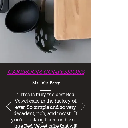
CAKEROOM CONFESSIONS
Ms. Julia Perry
"
This is truly the best Red
Velvet cake in the history of
ever! So simple and so very
decadent, rich, and moist. If
you’re looking for a tried-and-
true Red Velvet cake that will