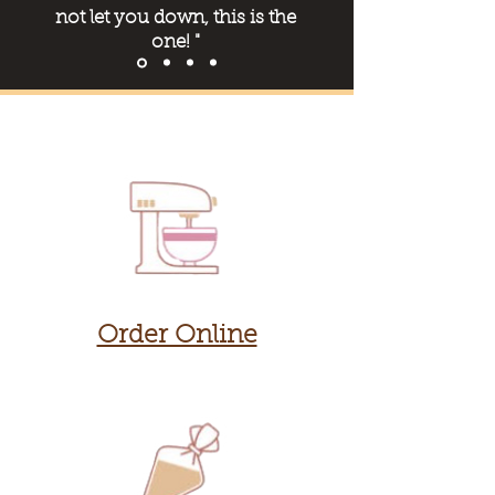
not let you dow
n, this is the
one! "
Order Online